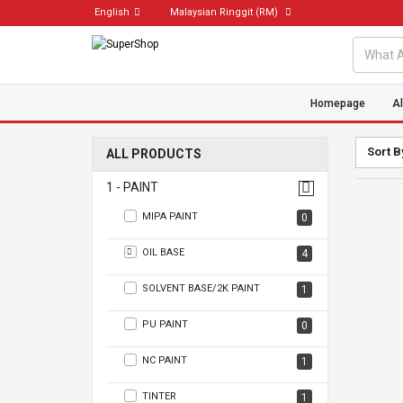
English
Malaysian Ringgit
(RM)
Homepage
Al
Sort B
ALL PRODUCTS
1 - PAINT
MIPA PAINT
0
OIL BASE
4
SOLVENT BASE/2K PAINT
1
PU PAINT
0
NC PAINT
1
TINTER
1