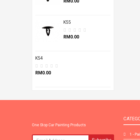
RM0.00
K55
RM0.00
K54
RM0.00
CATEGO
One Stop Car Painting Products
1 - Pa