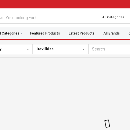
All Categories
l Categories
Featured Products
Latest Products
All Brands
y
Devilbiss