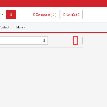
----- ----- -----
Compare
(
0
)
Item(s)
Contact
More