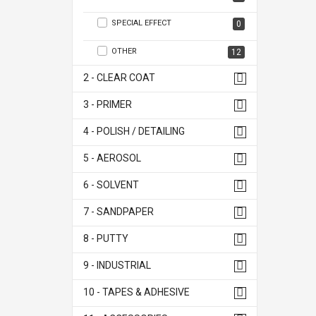
SPECIAL EFFECT
0
OTHER
12
2 - CLEAR COAT
3 - PRIMER
4 - POLISH / DETAILING
5 - AEROSOL
6 - SOLVENT
7 - SANDPAPER
8 - PUTTY
9 - INDUSTRIAL
10 - TAPES & ADHESIVE