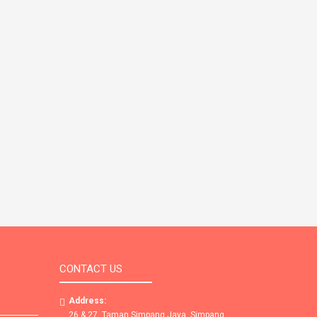
CONTACT US
Address:
26 & 27, Taman Simpang Jaya, Simpang