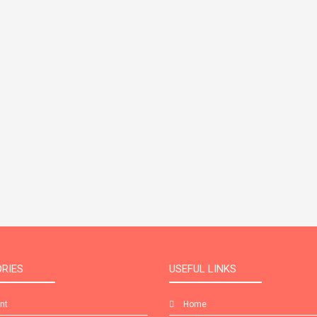
RIES
USEFUL LINKS
int
Home