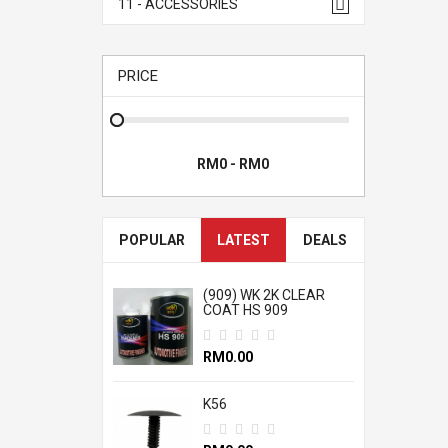
11 - ACCESSORIES
PRICE
POPULAR
LATEST
DEALS
(909) WK 2K CLEAR
COAT HS 909
RM0.00
K56