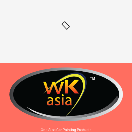
One Stop Car Painting Products