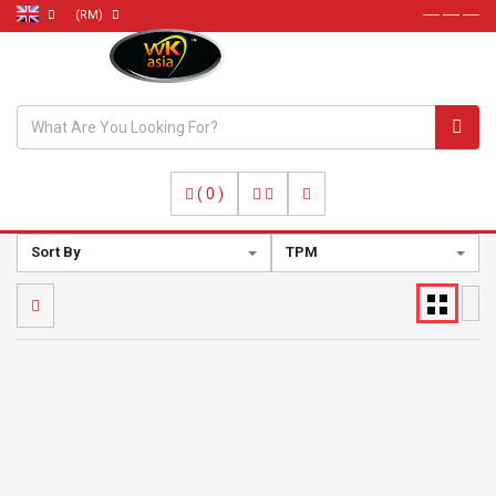
(RM)
----- ----- -----
(
0
)
Sort By
TPM