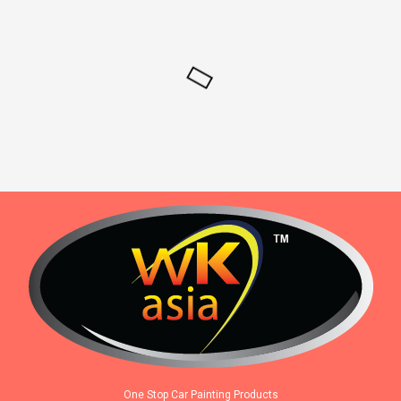
One Stop Car Painting Products