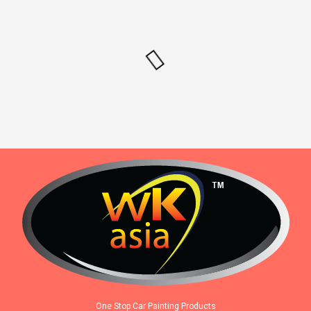
One Stop Car Painting Products