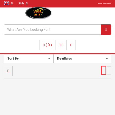
(RM)
----- ----- -----
(
0
)
Sort By
Devilbiss