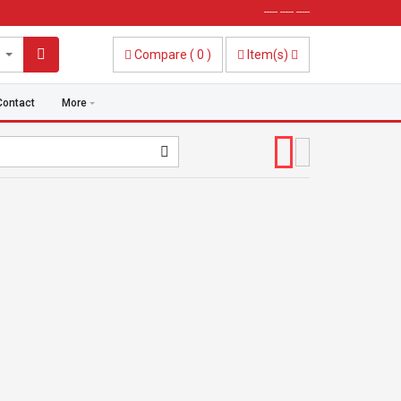
----- ----- -----
Compare
(
0
)
Item(s)
Contact
More