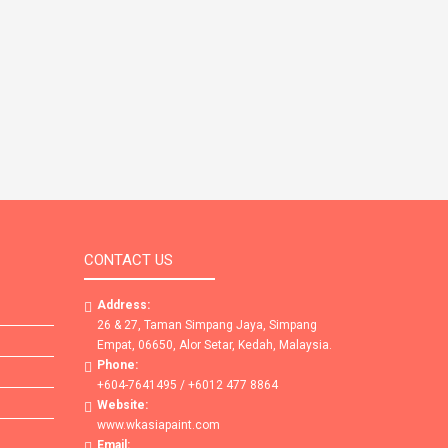
CONTACT US
Address:
26 & 27, Taman Simpang Jaya, Simpang
Empat, 06650, Alor Setar, Kedah, Malaysia.
Phone:
+604-7641495 / +6012 477 8864
Website:
www.wkasiapaint.com
Email: