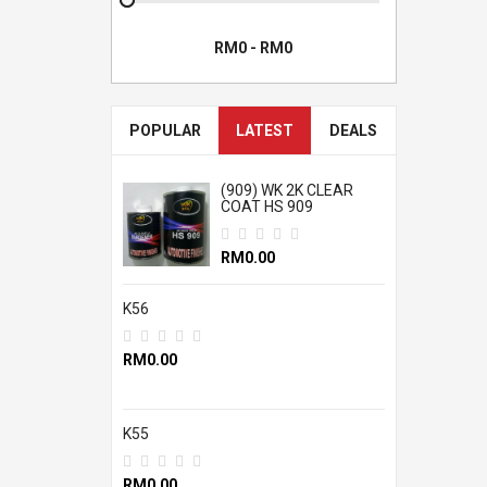
POPULAR
LATEST
DEALS
(909) WK 2K CLEAR
COAT HS 909
RM0.00
K56
RM0.00
K55
RM0.00