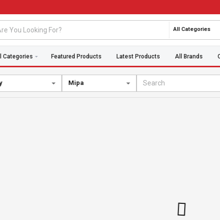
All Categories
l Categories
Featured Products
Latest Products
All Brands
y
Mipa