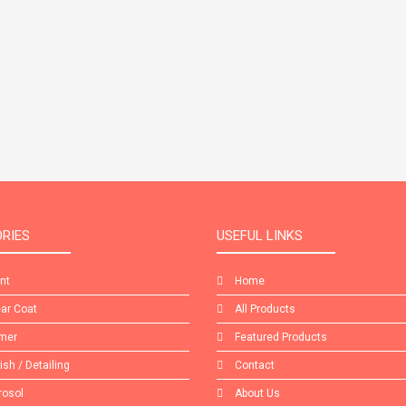
RIES
USEFUL LINKS
int
Home
ear Coat
All Products
imer
Featured Products
lish / Detailing
Contact
rosol
About Us