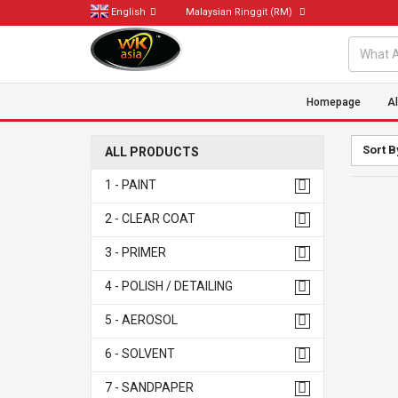
English
Malaysian Ringgit
(RM)
Homepage
Al
Sort B
ALL PRODUCTS
1 - PAINT
2 - CLEAR COAT
3 - PRIMER
4 - POLISH / DETAILING
5 - AEROSOL
6 - SOLVENT
7 - SANDPAPER