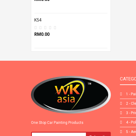
K54
RM0.00
CATEGO
1 - Pa
2 - Cl
3 - Pr
4 - Po
One Stop Car Painting Products
5 - Ae