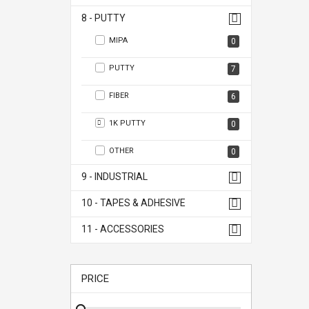
8 - PUTTY
MIPA
0
PUTTY
7
FIBER
6
1K PUTTY
0
OTHER
0
9 - INDUSTRIAL
10 - TAPES & ADHESIVE
11 - ACCESSORIES
PRICE