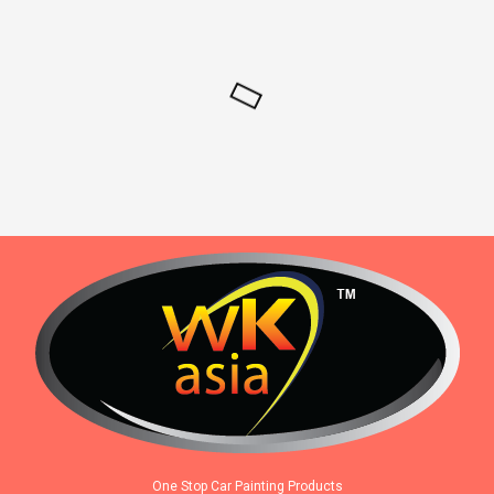
One Stop Car Painting Products