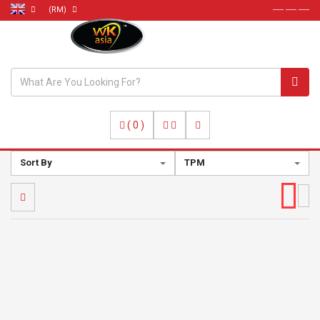
(RM)
----- ----- -----
(
0
)
Sort By
TPM