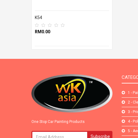
K54
RM0.00
CATEGO
1 - Pa
2 - Cl
3 - Pr
4 - Po
One Stop Car Painting Products
5 - Ae
Subscribe