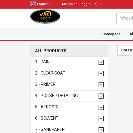
English
Malaysian Ringgit
(RM)
Homepage
Al
Sort B
ALL PRODUCTS
1 - PAINT
2 - CLEAR COAT
3 - PRIMER
4 - POLISH / DETAILING
5 - AEROSOL
6 - SOLVENT
7 - SANDPAPER