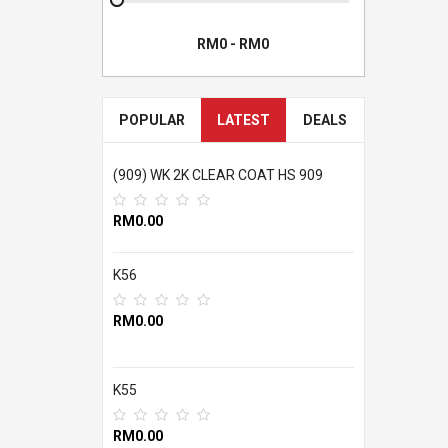
POPULAR
LATEST
DEALS
(909) WK 2K CLEAR COAT HS 909
RM0.00
K56
RM0.00
K55
RM0.00