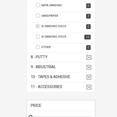
MIPA SANDING
0
SANDPAPER
2
5I SANDING DISCS
0
6I SANDING DISCS
10
OTHER
0
8 - PUTTY
9 - INDUSTRIAL
10 - TAPES & ADHESIVE
11 - ACCESSORIES
PRICE