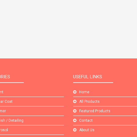
RIES
USEFUL LINKS
int
Home
ear Coat
All Products
imer
Featured Products
lish / Detailing
Contact
rosol
About Us