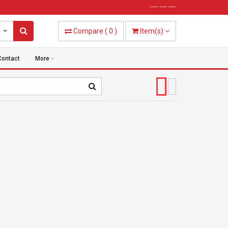
----- ----- -----
Compare
(
0
)
Item(s)
Contact
More