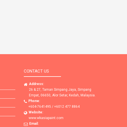
CONTACT US
Address:
26 & 27, Taman Simpang Jaya, Simpang
Empat, 06650, Alor Setar, Kedah, Malaysia.
Phone:
+604-7641495 / +6012 477 8864
Website:
www.wkasiapaint.com
Email: