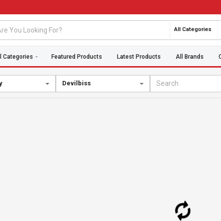
All Categories
l Categories
Featured Products
Latest Products
All Brands
y
Devilbiss