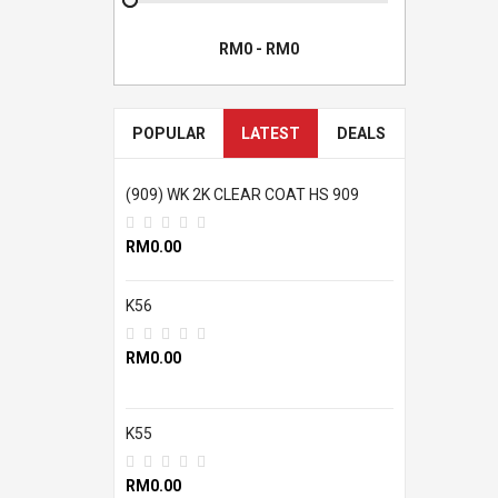
POPULAR
LATEST
DEALS
(909) WK 2K CLEAR COAT HS 909
RM0.00
K56
RM0.00
K55
RM0.00