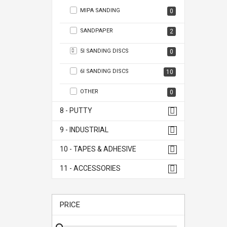
MIPA SANDING
0
SANDPAPER
2
5I SANDING DISCS
0
6I SANDING DISCS
10
OTHER
0
8 - PUTTY
9 - INDUSTRIAL
10 - TAPES & ADHESIVE
11 - ACCESSORIES
PRICE