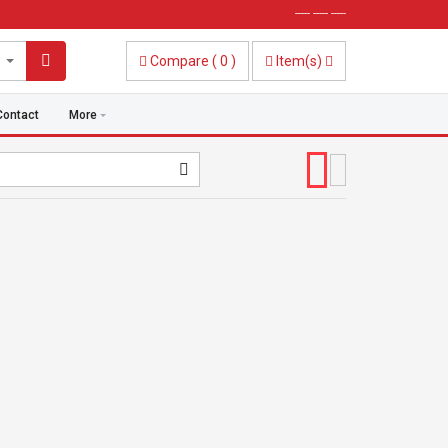
----- ----- -----
Compare
(
0
)
Item(s)
Contact
More