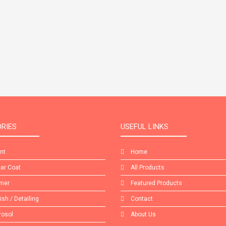
RIES
USEFUL LINKS
int
Home
ear Coat
All Products
imer
Featured Products
lish / Detailing
Contact
rosol
About Us