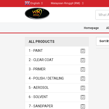
English
Malaysian Ringgit
(RM)
Homepage
Al
Sort B
ALL PRODUCTS
1 - PAINT
2 - CLEAR COAT
3 - PRIMER
4 - POLISH / DETAILING
5 - AEROSOL
6 - SOLVENT
7 - SANDPAPER