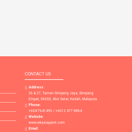
CONTACT US
Address:
26 & 27, Taman Simpang Jaya, Simpang
Empat, 06650, Alor Setar, Kedah, Malaysia.
Phone:
+604-7641495 / +6012 477 8864
Website:
www.wkasiapaint.com
Email: