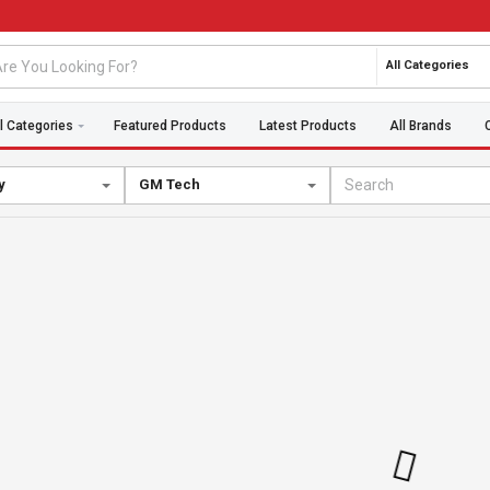
All Categories
l Categories
Featured Products
Latest Products
All Brands
y
GM Tech