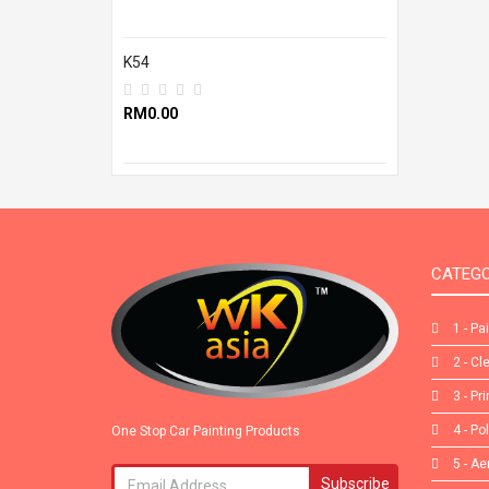
K54
RM0.00
CATEGO
1 - Pa
2 - Cl
3 - Pr
4 - Po
One Stop Car Painting Products
5 - Ae
Subscribe