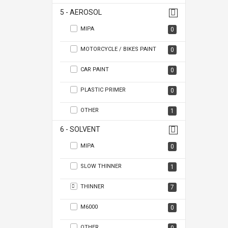
5 - AEROSOL
MIPA
0
MOTORCYCLE / BIKES PAINT
0
CAR PAINT
0
PLASTIC PRIMER
0
OTHER
1
6 - SOLVENT
MIPA
0
SLOW THINNER
1
THINNER
7
M6000
0
OTHER