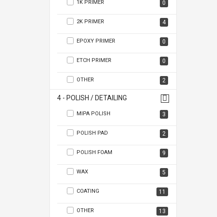
1K PRIMER
0
2K PRIMER
4
EPOXY PRIMER
0
ETCH PRIMER
0
OTHER
2
4 - POLISH / DETAILING
MIPA POLISH
3
POLISH PAD
2
POLISH FOAM
9
WAX
5
COATING
11
OTHER
13