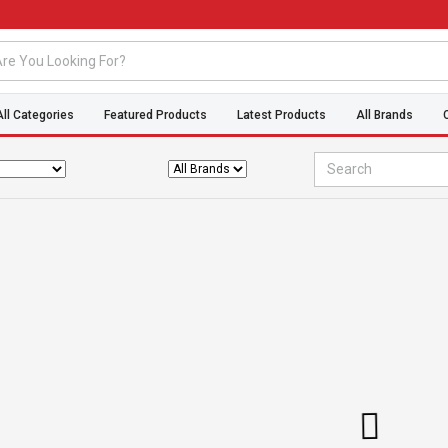
All Categories
Featured Products
Latest Products
All Brands