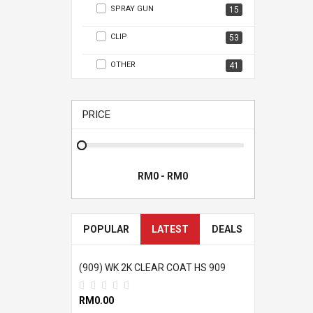
SPRAY GUN
15
CLIP
53
OTHER
41
PRICE
POPULAR
LATEST
DEALS
(909) WK 2K CLEAR COAT HS 909
RM0.00