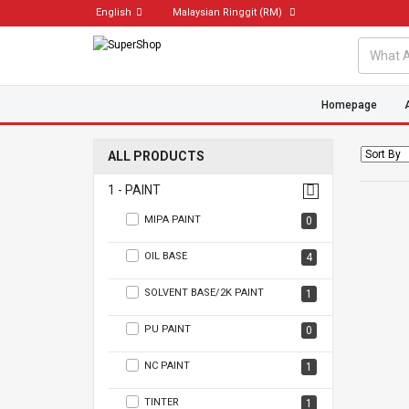
English
Malaysian Ringgit
(RM)
Homepage
ALL PRODUCTS
1 - PAINT
MIPA PAINT
0
OIL BASE
4
SOLVENT BASE/2K PAINT
1
PU PAINT
0
NC PAINT
1
TINTER
1