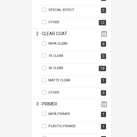
SPECIAL EFFECT
0
OTHER
12
2 - CLEAR COAT
MIPA CLEAR
0
1K CLEAR
0
2K CLEAR
18
MATTE CLEAR
1
OTHER
3
3 - PRIMER
MIPA PRIMER
1
PLASTIC PRIMER
1