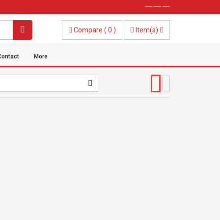
----- ----- -----
Compare
(
0
)
Item(s)
Contact
More