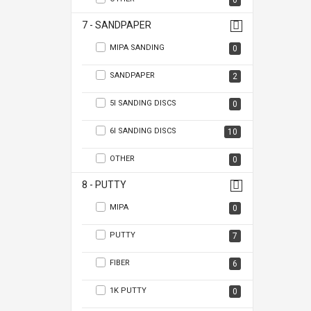
0
7 - SANDPAPER
MIPA SANDING
0
SANDPAPER
2
5I SANDING DISCS
0
6I SANDING DISCS
10
OTHER
0
8 - PUTTY
MIPA
0
PUTTY
7
FIBER
6
1K PUTTY
0