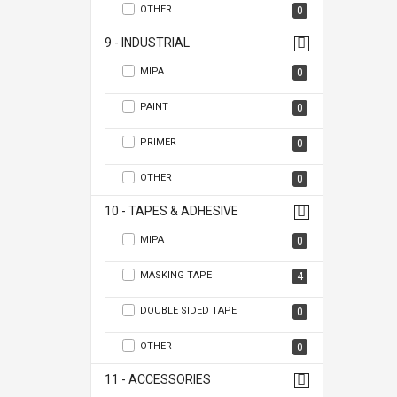
OTHER
0
9 - INDUSTRIAL
MIPA
0
PAINT
0
PRIMER
0
OTHER
0
10 - TAPES & ADHESIVE
MIPA
0
MASKING TAPE
4
DOUBLE SIDED TAPE
0
OTHER
0
11 - ACCESSORIES