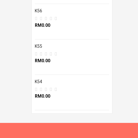
K56
RM0.00
K55
RM0.00
K54
RM0.00