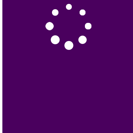
Other
0
11 - Accessories
Spray Gun
15
Clip
53
Other
41
Price
Popular
Latest
Deals
(909) WK 2K CLEAR COAT HS 909
RM0.00
(87) MIPA ONE-STEP POLISH 1L