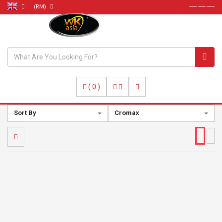
(RM)
----- ----- -----
(
0
)
Sort By
Cromax