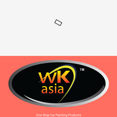
One Stop Car Painting Products