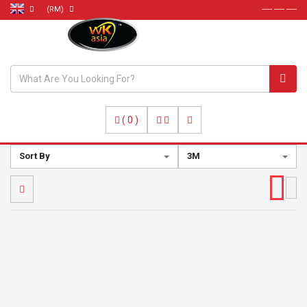
(RM)
----- ----- -----
(
0
)
Sort By
3M