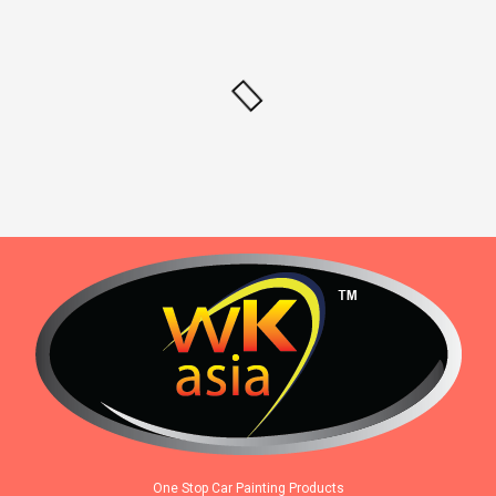
One Stop Car Painting Products