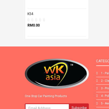
K54
RM0.00
CATEGO
1 - Pa
2 - Cl
3 - Pr
4 - Po
One Stop Car Painting Products
5 - Ae
Subscribe