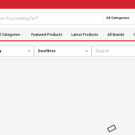
All Categories
l Categories
Featured Products
Latest Products
All Brands
y
Devilbiss