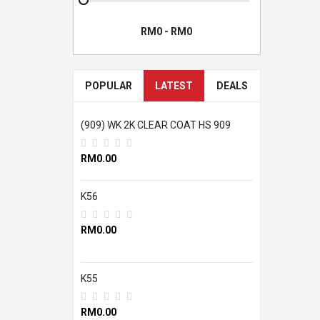
POPULAR
LATEST
DEALS
(909) WK 2K CLEAR COAT HS 909
RM0.00
K56
RM0.00
K55
RM0.00