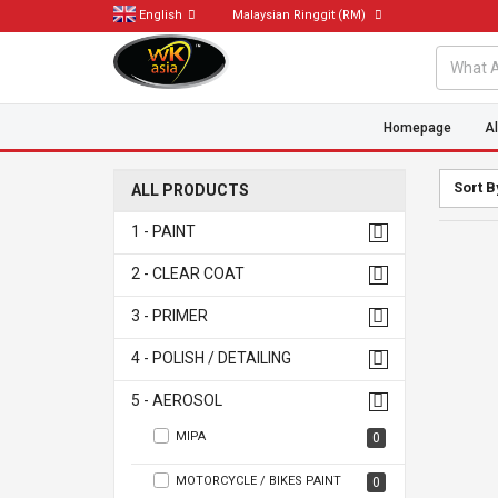
English
Malaysian Ringgit
(RM)
Homepage
Al
Sort B
ALL PRODUCTS
1 - PAINT
2 - CLEAR COAT
3 - PRIMER
4 - POLISH / DETAILING
5 - AEROSOL
MIPA
0
MOTORCYCLE / BIKES PAINT
0