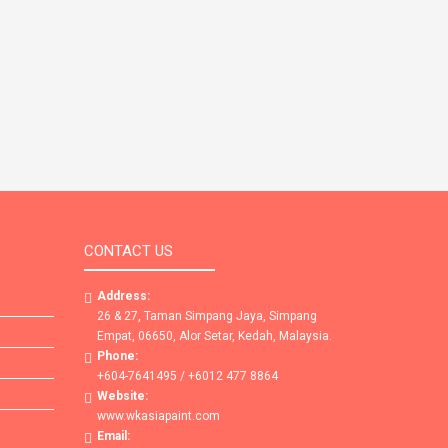
CONTACT US
Address:
26 & 27, Taman Simpang Jaya, Simpang
Empat, 06650, Alor Setar, Kedah, Malaysia.
Phone:
+604-7641495 / +6012 477 8864
Website:
www.wkasiapaint.com
Email: