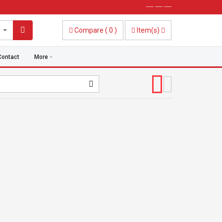
----- ----- -----
Compare
(
0
)
Item(s)
Contact
More