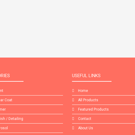
RIES
USEFUL LINKS
int
Home
ear Coat
All Products
imer
Featured Products
lish / Detailing
Contact
rosol
About Us