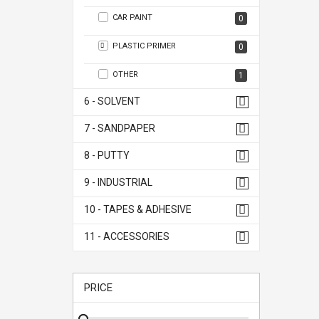
CAR PAINT
0
PLASTIC PRIMER
0
OTHER
1
6 - SOLVENT
7 - SANDPAPER
8 - PUTTY
9 - INDUSTRIAL
10 - TAPES & ADHESIVE
11 - ACCESSORIES
PRICE