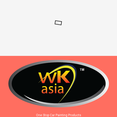
One Stop Car Painting Products