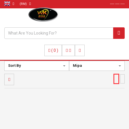
(RM)
----- ----- -----
(
0
)
Sort By
Mipa