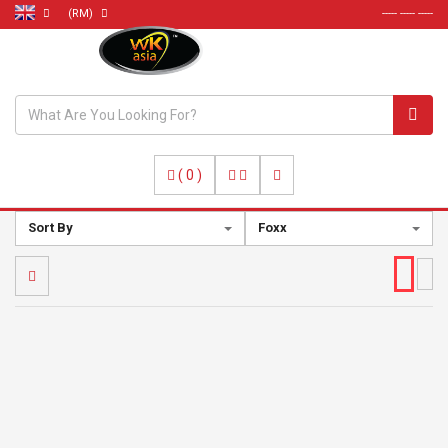
(RM)
----- ----- -----
(
0
)
Sort By
Foxx