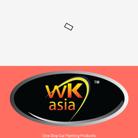
One Stop Car Painting Products