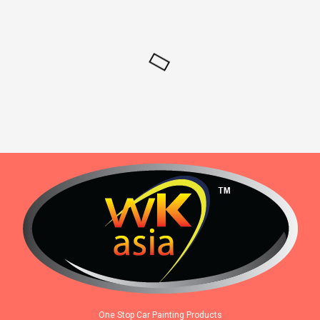
One Stop Car Painting Products