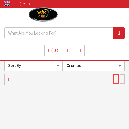
(RM)
----- ----- -----
(
0
)
Sort By
Cromax