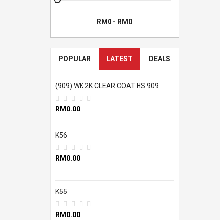
POPULAR
LATEST
DEALS
(909) WK 2K CLEAR COAT HS 909
RM0.00
K56
RM0.00
K55
RM0.00