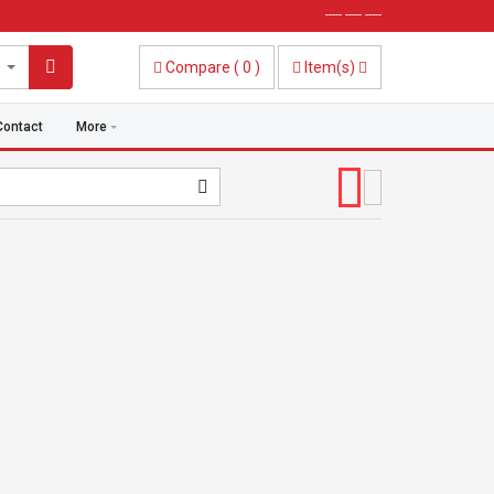
----- ----- -----
Compare
(
0
)
Item(s)
Contact
More