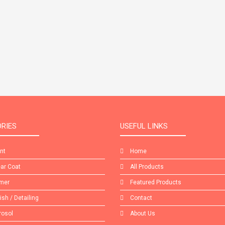
RIES
USEFUL LINKS
int
Home
ear Coat
All Products
imer
Featured Products
lish / Detailing
Contact
rosol
About Us