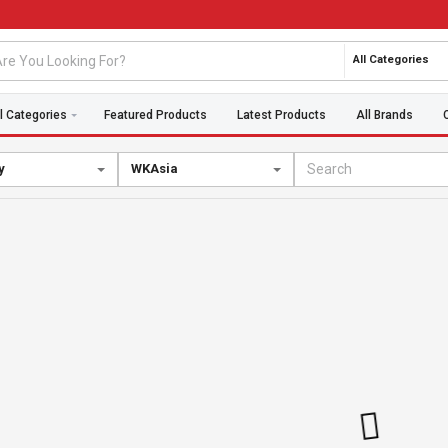
All Categories
l Categories
Featured Products
Latest Products
All Brands
y
WKAsia