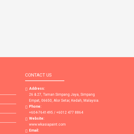
CONTACT US
Address:
26 & 27, Taman Simpang Jaya, Simpang
Empat, 06650, Alor Setar, Kedah, Malaysia.
Phone:
+604-7641495 / +6012 477 8864
Website:
www.wkasiapaint.com
Email: