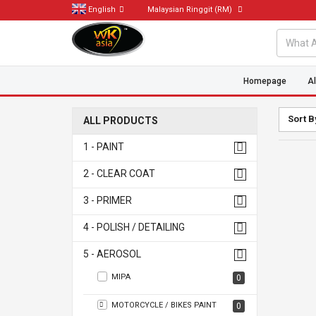
English
Malaysian Ringgit
(RM)
Homepage
Al
Sort B
ALL PRODUCTS
1 - PAINT
2 - CLEAR COAT
3 - PRIMER
4 - POLISH / DETAILING
5 - AEROSOL
MIPA
0
MOTORCYCLE / BIKES PAINT
0