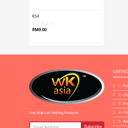
K54
RM0.00
CATEGO
1 - Pa
2 - Cl
3 - Pr
4 - Po
One Stop Car Painting Products
5 - Ae
Subscribe