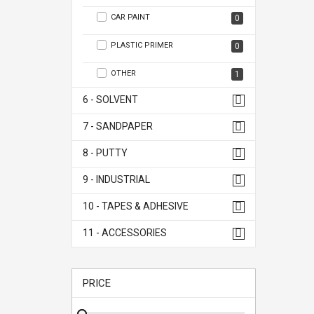
CAR PAINT
0
PLASTIC PRIMER
0
OTHER
1
6 - SOLVENT
7 - SANDPAPER
8 - PUTTY
9 - INDUSTRIAL
10 - TAPES & ADHESIVE
11 - ACCESSORIES
PRICE