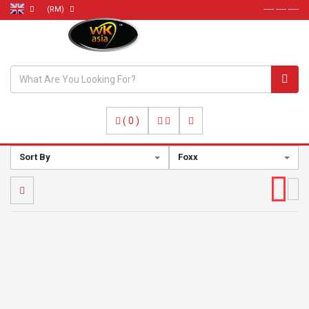
(RM)
----- ----- -----
(
0
)
Sort By
Foxx