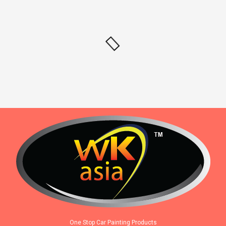
One Stop Car Painting Products