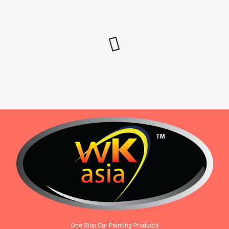
One Stop Car Painting Products