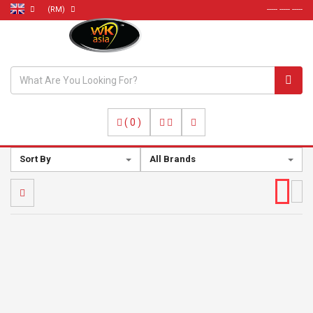
(RM)
----- ----- -----
(
0
)
Sort By
All Brands