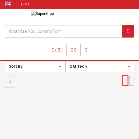
(RM)
----- ----- -----
(
0
)
Sort By
GM Tech