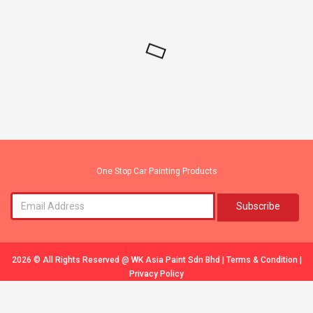
One Stop Car Painting Products
Subscribe
2026 © All Rights Reserved @
WK Asia Paint Sdn Bhd
|
Terms & Condition
|
Privacy Policy