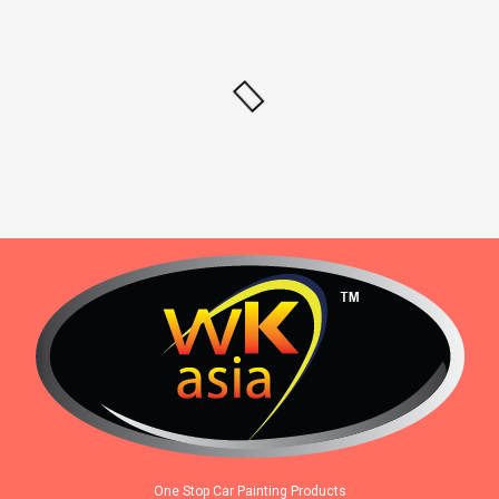
One Stop Car Painting Products