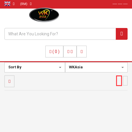
(RM)
----- ----- -----
(
0
)
Sort By
WKAsia