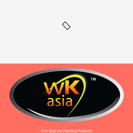
One Stop Car Painting Products