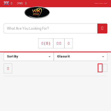
(RM)
----- ----- -----
(
0
)
Sort By
Glasurit