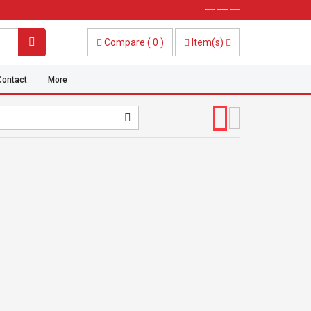
----- ----- -----
Compare
(
0
)
Item(s)
Contact
More