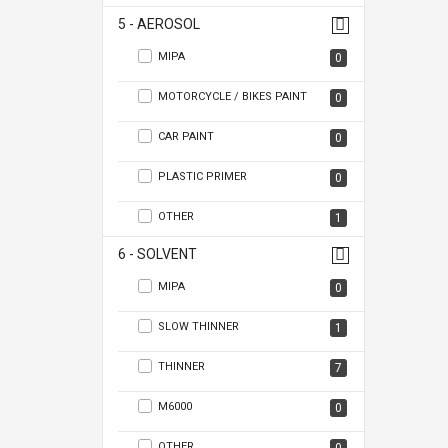
5 - AEROSOL
MIPA
0
MOTORCYCLE / BIKES PAINT
0
CAR PAINT
0
PLASTIC PRIMER
0
OTHER
1
6 - SOLVENT
MIPA
0
SLOW THINNER
1
THINNER
7
M6000
0
OTHER