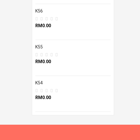
K56
RM0.00
K55
RM0.00
K54
RM0.00