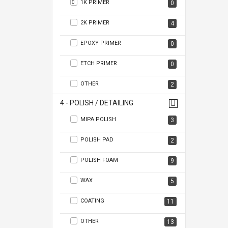
1K PRIMER
0
2K PRIMER
4
EPOXY PRIMER
0
ETCH PRIMER
0
OTHER
2
4 - POLISH / DETAILING
MIPA POLISH
3
POLISH PAD
2
POLISH FOAM
9
WAX
5
COATING
11
OTHER
13