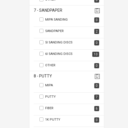
0
7 - SANDPAPER
MIPA SANDING
0
SANDPAPER
2
5I SANDING DISCS
0
6I SANDING DISCS
10
OTHER
0
8 - PUTTY
MIPA
0
PUTTY
7
FIBER
6
1K PUTTY
0