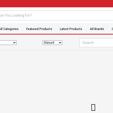
All Categories
Featured Products
Latest Products
All Brands