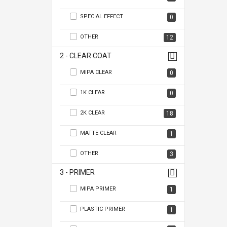
SPECIAL EFFECT
0
OTHER
12
2 - CLEAR COAT
MIPA CLEAR
0
1K CLEAR
0
2K CLEAR
18
MATTE CLEAR
1
OTHER
3
3 - PRIMER
MIPA PRIMER
1
PLASTIC PRIMER
1