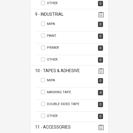
OTHER
0
9 - INDUSTRIAL
MIPA
0
PAINT
0
PRIMER
0
OTHER
0
10 - TAPES & ADHESIVE
MIPA
0
MASKING TAPE
4
DOUBLE SIDED TAPE
0
OTHER
0
11 - ACCESSORIES