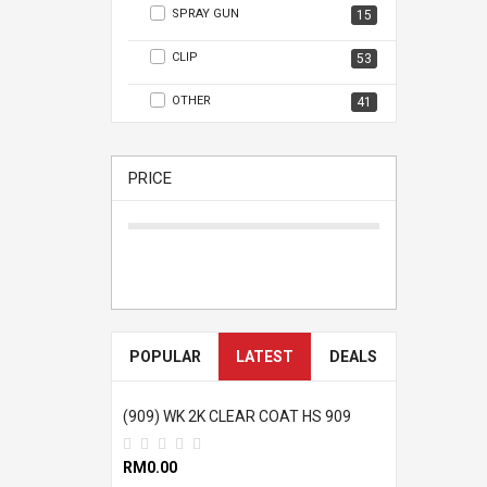
SPRAY GUN
15
CLIP
53
OTHER
41
PRICE
POPULAR
LATEST
DEALS
(909) WK 2K CLEAR COAT HS 909
RM0.00