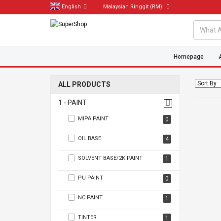
English
Malaysian Ringgit
(RM)
Homepage
ALL PRODUCTS
1 - PAINT
MIPA PAINT
0
OIL BASE
4
SOLVENT BASE/2K PAINT
1
PU PAINT
0
NC PAINT
1
TINTER
1