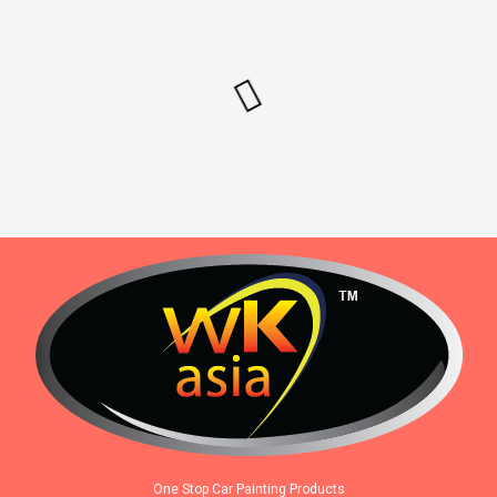
One Stop Car Painting Products