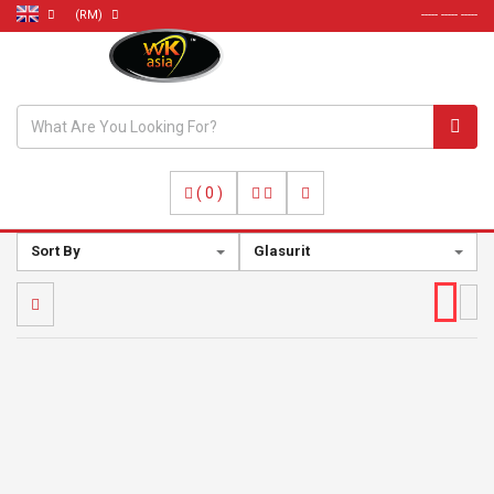
(RM)
----- ----- -----
(
0
)
Sort By
Glasurit